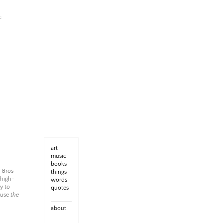
art
music
books
r Bros
things
 high-
words
y to
quotes
ause
the
about