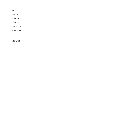
art
music
books
things
words
quotes
about