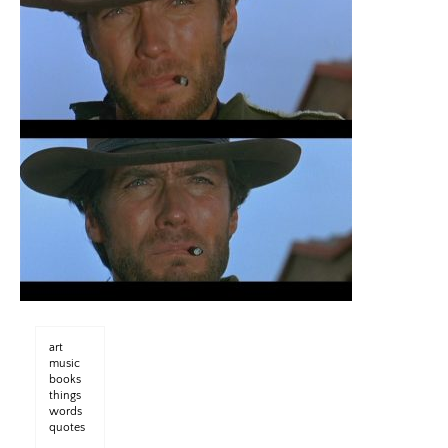
art
music
books
things
words
quotes