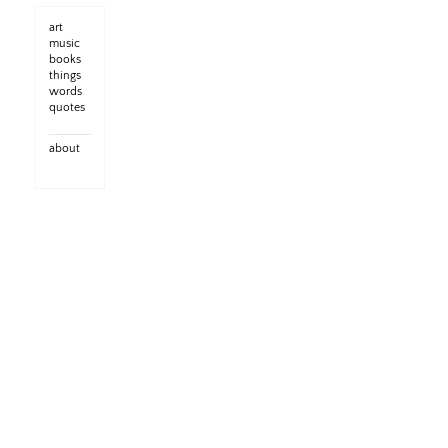
art
music
books
things
words
quotes
about