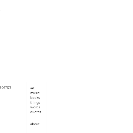
8077173
art
music
books
things
words
quotes
about