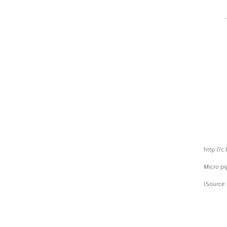
Skip
to
cont
Coldewey.cc
http://c
Micro pi
(
Source: