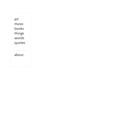
art
music
books
things
words
quotes
about