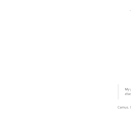
Skip
to
cont
Coldewey.cc
My 
else
Camus,