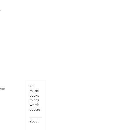
art
yone
music
books
things
words
quotes
about