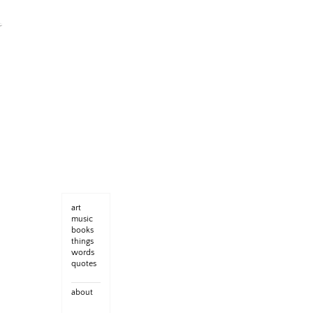
art
music
books
things
words
quotes
about