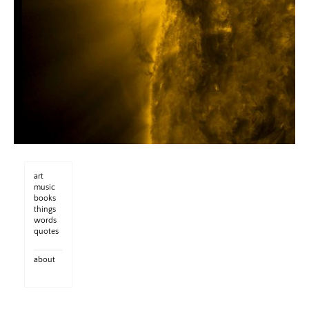
art
music
books
things
words
quotes
about