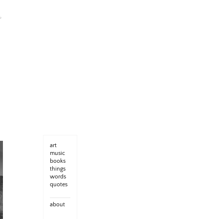
art
music
books
things
words
quotes
about