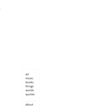
art
music
books
things
words
quotes
about