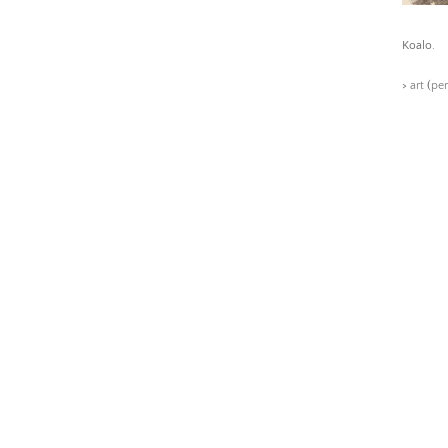
Koalo.
>
art
(
pe