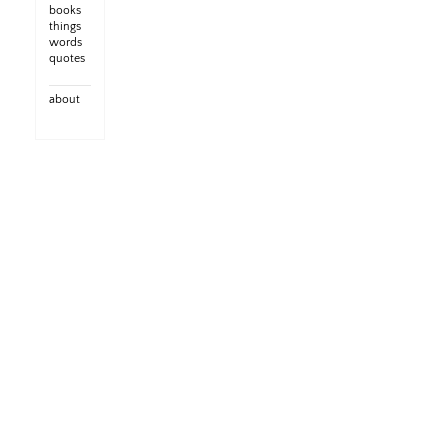
books
things
words
quotes
about