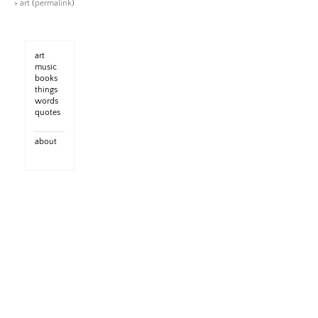
>
art
(
permalink
)
art
music
books
things
words
quotes
about