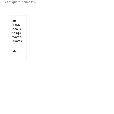
>
art
,
quote
(
permalink
)
art
music
books
things
words
quotes
about