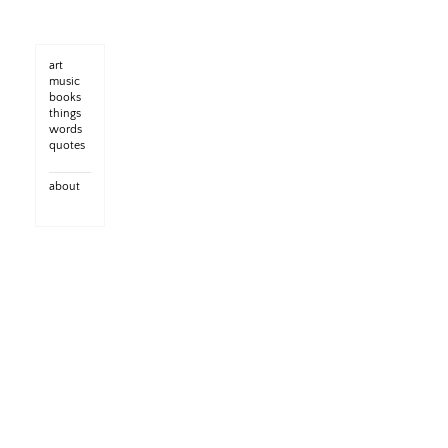
art
music
books
things
words
quotes
about