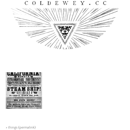
Skip
to
content
Coldewey.cc
>
things
(
permalink
)