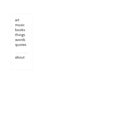
art
music
books
things
words
quotes
about