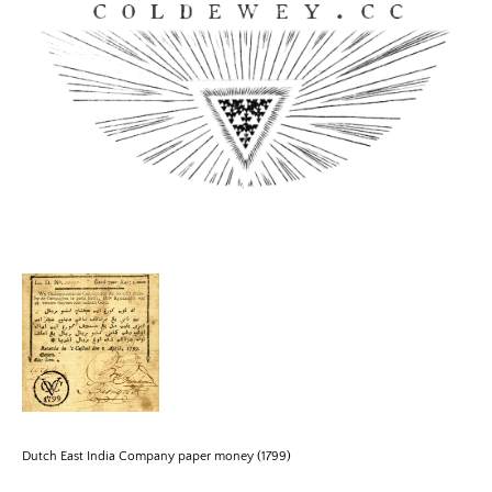
Skip
to
content
Coldewey.cc
Dutch East India Company paper money (1799)