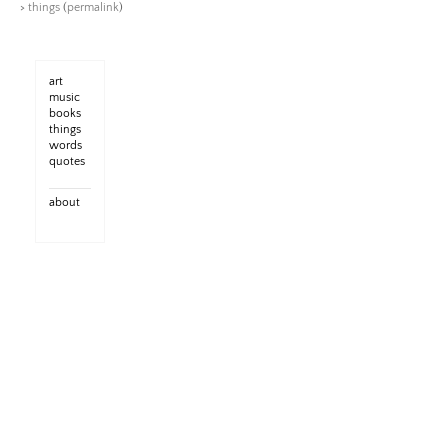
>
things
(
permalink
)
art
music
books
things
words
quotes
about