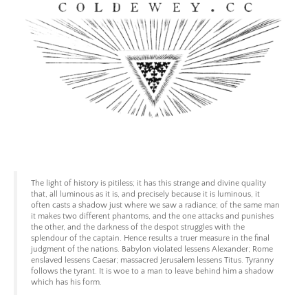
Skip
to
content
Coldewey.cc
The light of history is pitiless; it has this strange and divine quality
that, all luminous as it is, and precisely because it is luminous, it
often casts a shadow just where we saw a radiance; of the same man
it makes two different phantoms, and the one attacks and punishes
the other, and the darkness of the despot struggles with the
splendour of the captain. Hence results a truer measure in the final
judgment of the nations. Babylon violated lessens Alexander; Rome
enslaved lessens Caesar; massacred Jerusalem lessens Titus. Tyranny
follows the tyrant. It is woe to a man to leave behind him a shadow
which has his form.