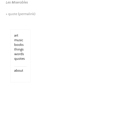
Les Miserables
>
quote
(
permalink
)
art
music
books
things
words
quotes
about