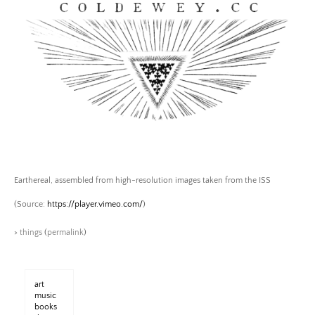
Skip
to
content
Coldewey.cc
Earthereal, assembled from high-resolution images taken from the ISS
(
Source:
https://player.vimeo.com/
)
>
things
(
permalink
)
art
music
books