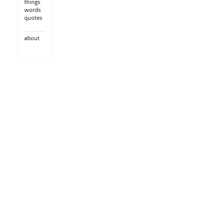
things
words
quotes
about