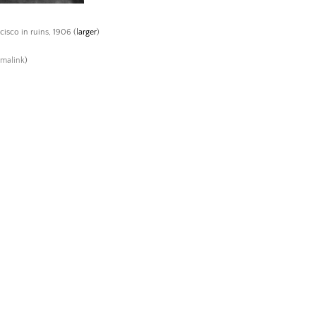
cisco in ruins, 1906 (
larger
)
rmalink
)