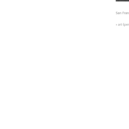
San Fran
>
art
(
pe