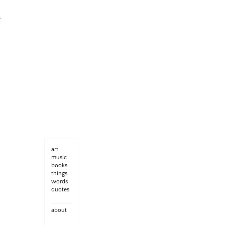
art
music
books
things
words
quotes
about