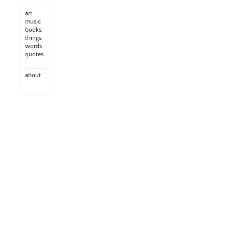
art
music
books
things
words
quotes
about