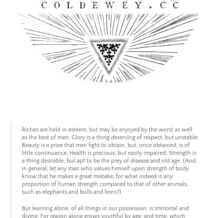
Skip
to
content
Coldewey.cc
Riches are held in esteem, but may be enjoyed by the worst as well
as the best of men; Glory is a thing deserving of respect, but unstable;
Beauty is a prize that men fight to obtain, but, once obtained, is of
little continuance; Health is precious, but easily impaired; Strength is
a thing desirable, but apt to be the prey of disease and old age. (And,
in general, let any man who values himself upon strength of body
know that he makes a great mistake; for what indeed is any
proportion of human strength compared to that of other animals,
such as elephants and bulls and lions?)
But learning alone, of all things in our possession, is immortal and
divine. For reason alone grows youthful by age; and time, which