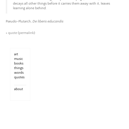
decays all other things before it carries them away with it, leaves
learning alone behind.
Pseudo-Plutarch,
De liberis educandis
>
quote
(
permalink
)
art
music
books
things
words
quotes
about