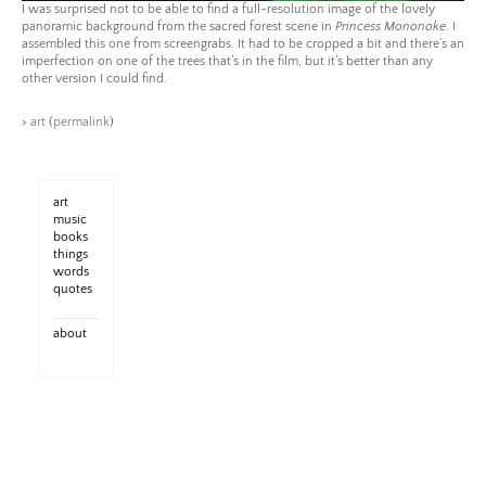
I was surprised not to be able to find a full-resolution image of the lovely
panoramic background from the sacred forest scene in
Princess Mononoke
. I
assembled this one from screengrabs. It had to be cropped a bit and there’s an
imperfection on one of the trees that’s in the film, but it’s better than any
other version I could find.
>
art
(
permalink
)
art
music
books
things
words
quotes
about