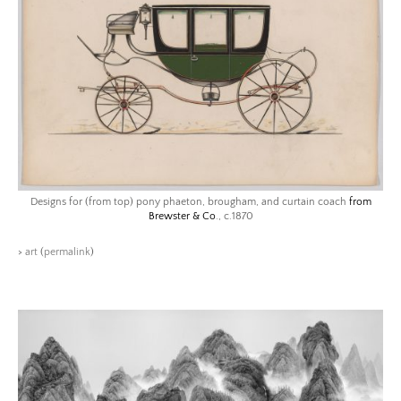
Designs for (from top) pony phaeton, brougham, and curtain coach
from
Brewster & Co
., c.1870
>
art
(
permalink
)