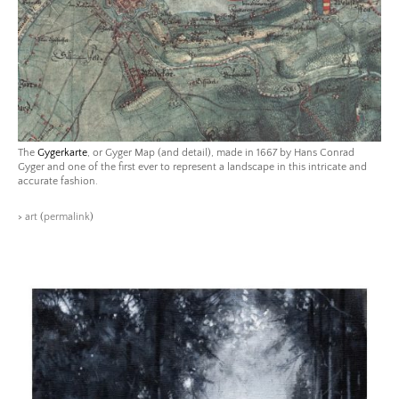
The
Gygerkarte
, or Gyger Map (and detail), made in 1667 by Hans Conrad
Gyger and one of the first ever to represent a landscape in this intricate and
accurate fashion.
>
art
(
permalink
)