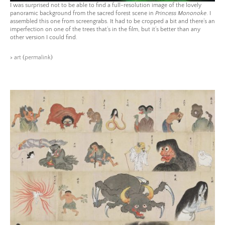
I was surprised not to be able to find a full-resolution image of the lovely
panoramic background from the sacred forest scene in
Princess Mononoke
. I
assembled this one from screengrabs. It had to be cropped a bit and there’s an
imperfection on one of the trees that’s in the film, but it’s better than any
other version I could find.
>
art
(
permalink
)