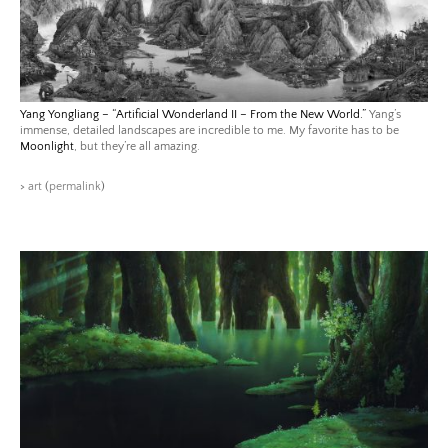
Yang Yongliang – “Artificial Wonderland II – From the New World.”
Yang’s
immense, detailed landscapes are incredible to me. My favorite has to be
Moonlight
, but they’re all amazing.
>
art
(
permalink
)