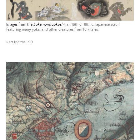
Images from the
Bakemono zukushi
, an 18th or 19th c. Japanese scroll
featuring many yokai and other creatures from folk tales.
>
art
(
permalink
)