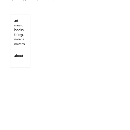
art
music
books
things
words
quotes
about